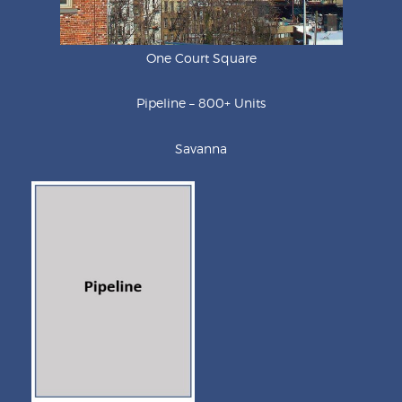
One Court Square
Pipeline – 800+ Units
Savanna