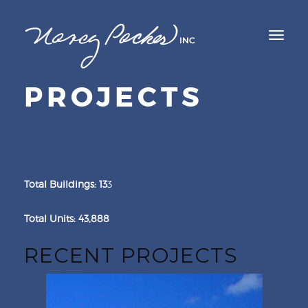
TOGGL
NAVIG
PROJECTS
Total Buildings: 13
3
Total Units: 43,888
RECENT PROJECTS